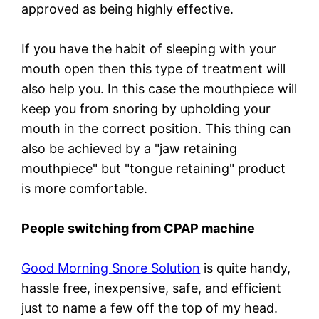
approved as being highly effective.
If you have the habit of sleeping with your
mouth open then this type of treatment will
also help you. In this case the mouthpiece will
keep you from snoring by upholding your
mouth in the correct position. This thing can
also be achieved by a "jaw retaining
mouthpiece" but "tongue retaining" product
is more comfortable.
People switching from CPAP machine
Good Morning Snore Solution
is quite handy,
hassle free, inexpensive, safe, and efficient
just to name a few off the top of my head.