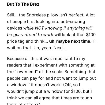
But To The Brez
Still… the Snoreless pillow isn’t perfect. A lot
of people first looking into anti-snoring
devices
while NOT knowing if anything will
be guaranteed to work
will look at that $100
price tag and think…
uh, maybe next time.
I’ll
wait on that. Uh, yeah. Next…
Because of this, it was important to my
readers that I experiment with something at
the “lower end” of the scale. Something that
people can pay for and not want to jump out
a window if it doesn’t work. (OK, so I
wouldn’t jump out a window for $100, but I
think we can all agree that times are tough
for a lot of folks).