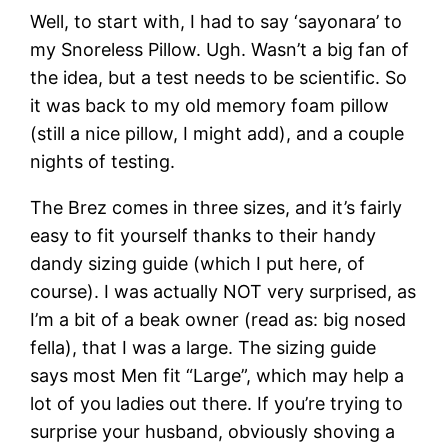
Well, to start with, I had to say ‘sayonara’ to
my Snoreless Pillow. Ugh. Wasn’t a big fan of
the idea, but a test needs to be scientific. So
it was back to my old memory foam pillow
(still a nice pillow, I might add), and a couple
nights of testing.
The Brez comes in three sizes, and it’s fairly
easy to fit yourself thanks to their handy
dandy sizing guide (which I put here, of
course). I was actually NOT very surprised, as
I’m a bit of a beak owner (read as: big nosed
fella), that I was a large. The sizing guide
says most Men fit “Large”, which may help a
lot of you ladies out there. If you’re trying to
surprise your husband, obviously shoving a