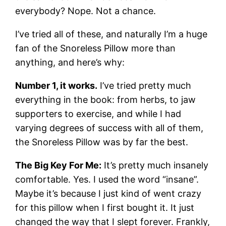
everybody? Nope. Not a chance.
I’ve tried all of these, and naturally I’m a huge
fan of the Snoreless Pillow more than
anything, and here’s why:
Number 1, it works.
I’ve tried pretty much
everything in the book: from herbs, to jaw
supporters to exercise, and while I had
varying degrees of success with all of them,
the Snoreless Pillow was by far the best.
The Big Key For Me:
It’s pretty much insanely
comfortable. Yes. I used the word “insane”.
Maybe it’s because I just kind of went crazy
for this pillow when I first bought it. It just
changed the way that I slept forever. Frankly,