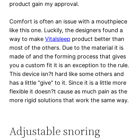
product gain my approval.
Comfort is often an issue with a mouthpiece
like this one. Luckily, the designers found a
way to make
Vitalsleep
product better than
most of the others. Due to the material it is
made of and the forming process that gives
you a custom fit it is an exception to the rule.
This device isn?t hard like some others and
has a little "give" to it. Since it is a little more
flexible it doesn?t cause as much pain as the
more rigid solutions that work the same way.
Adjustable snoring