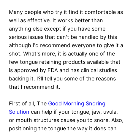
Many people who try it find it comfortable as
well as effective. It works better than
anything else except if you have some
serious issues that can't be handled by this
although I'd recommend everyone to give it a
shot. What's more, it is actually one of the
few tongue retaining products available that
is approved by FDA and has clinical studies
backing it. I?ll tell you some of the reasons
that I recommend it.
First of all, The
Good Morning Snoring
Solution
can help if your tongue, jaw, uvula,
or mouth structures cause you to snore. Also,
positioning the tongue the way it does can