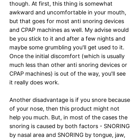
though. At first, this thing is somewhat
awkward and uncomfortable in your mouth,
but that goes for most anti snoring devices
and CPAP machines as well. My advise would
be you stick to it and after a few nights and
maybe some grumbling you'll get used to it.
Once the initial discomfort (which is usually
much less than other anti snoring devices or
CPAP machines) is out of the way, you'll see
it really does work.
Another disadvantage is if you snore because
of your nose, then this product might not
help you much. But, in most of the cases the
snoring is caused by both factors - SNORING
by nasal area and SNORING by tongue, jaw,