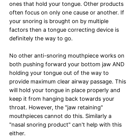
ones that hold your tongue. Other products
often focus on only one cause or another. If
your snoring is brought on by multiple
factors then a tongue correcting device is
definitely the way to go.
No other anti-snoring mouthpiece works on
both pushing forward your bottom jaw AND
holding your tongue out of the way to
provide maximum clear airway passage. This
will hold your tongue in place properly and
keep it from hanging back towards your
throat. However, the "jaw retaining"
mouthpieces cannot do this. Similarly a
"nasal snoring product" can't help with this
either.