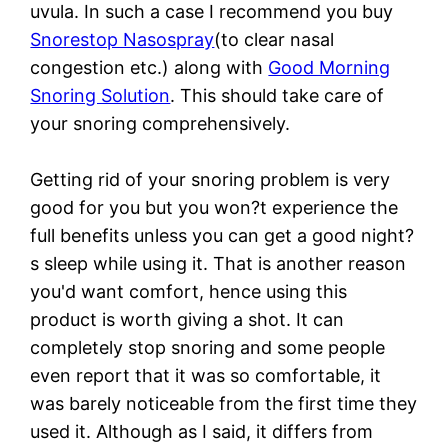
uvula. In such a case I recommend you buy
Snorestop Nasospray
(to clear nasal
congestion etc.) along with
Good Morning
Snoring Solution
. This should take care of
your snoring comprehensively.
Getting rid of your snoring problem is very
good for you but you won?t experience the
full benefits unless you can get a good night?
s sleep while using it. That is another reason
you'd want comfort, hence using this
product is worth giving a shot. It can
completely stop snoring and some people
even report that it was so comfortable, it
was barely noticeable from the first time they
used it. Although as I said, it differs from