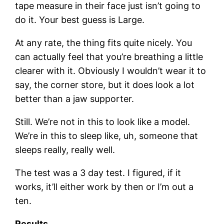
tape measure in their face just isn’t going to
do it. Your best guess is Large.
At any rate, the thing fits quite nicely. You
can actually feel that you’re breathing a little
clearer with it. Obviously I wouldn’t wear it to
say, the corner store, but it does look a lot
better than a jaw supporter.
Still. We’re not in this to look like a model.
We’re in this to sleep like, uh, someone that
sleeps really, really well.
The test was a 3 day test. I figured, if it
works, it’ll either work by then or I’m out a
ten.
Results