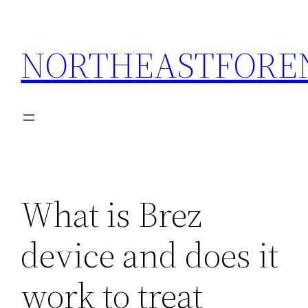
Skip
to
NORTHEASTFORE
content
What is Brez
device and does it
work to treat