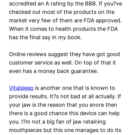
accredited an A rating by the BBB. If you?ve
checked out most of the products on the
market very few of them are FDA approved.
When it comes to health products the FDA
has the final say in my book.
Online reviews suggest they have got good
customer service as well. On top of that it
even has a money back guarantee.
Vitalsleep
is another one that is known to
provide results. It?s not bad at all actually. If
your jaw is the reason that you snore then
there is a good chance this device can help
you. I?m not a big fan of jaw retaining
mouthpieces but this one manages to do its