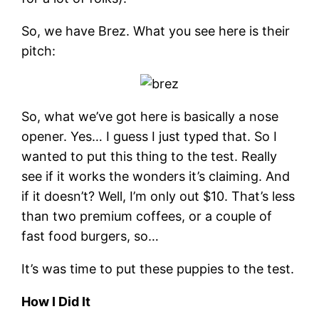
So, we have Brez. What you see here is their
pitch:
So, what we’ve got here is basically a nose
opener. Yes… I guess I just typed that. So I
wanted to put this thing to the test. Really
see if it works the wonders it’s claiming. And
if it doesn’t? Well, I’m only out $10. That’s less
than two premium coffees, or a couple of
fast food burgers, so…
It’s was time to put these puppies to the test.
How I Did It