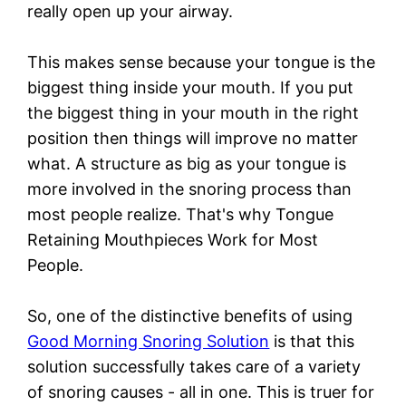
really open up your airway.
This makes sense because your tongue is the
biggest thing inside your mouth. If you put
the biggest thing in your mouth in the right
position then things will improve no matter
what. A structure as big as your tongue is
more involved in the snoring process than
most people realize. That's why Tongue
Retaining Mouthpieces Work for Most
People.
So, one of the distinctive benefits of using
Good Morning Snoring Solution
is that this
solution successfully takes care of a variety
of snoring causes - all in one. This is truer for