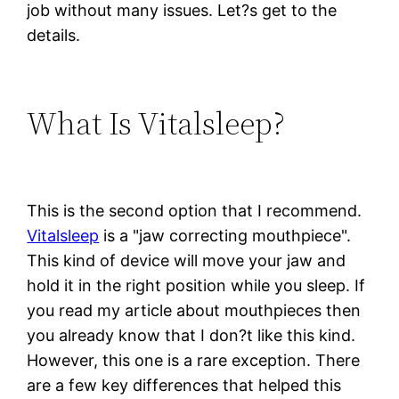
job without many issues. Let?s get to the
details.
What Is Vitalsleep?
This is the second option that I recommend.
Vitalsleep
is a "jaw correcting mouthpiece".
This kind of device will move your jaw and
hold it in the right position while you sleep. If
you read my article about mouthpieces then
you already know that I don?t like this kind.
However, this one is a rare exception. There
are a few key differences that helped this