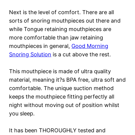
Next is the level of comfort. There are all
sorts of snoring mouthpieces out there and
while Tongue retaining mouthpieces are
more comfortable than jaw retaining
mouthpieces in general,
Good Morning
Snoring Solution
is a cut above the rest.
This mouthpiece is made of ultra quality
material, meaning it?s BPA free, ultra soft and
comfortable. The unique suction method
keeps the mouthpiece fitting perfectly all
night without moving out of position whilst
you sleep.
It has been THOROUGHLY tested and