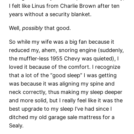
I felt like Linus from Charlie Brown after ten
years without a security blanket.
Well,
possibly
that good.
So while my wife was a big fan because it
reduced my, ahem, snoring engine (suddenly,
the muffler-less 1955 Chevy was quieted), I
loved it because of the comfort. I recognize
that a lot of the “good sleep” I was getting
was because it was aligning my spine and
neck correctly, thus making my sleep deeper
and more solid, but I really feel like it was the
best upgrade to my sleep I’ve had since I
ditched my old garage sale mattress for a
Sealy.