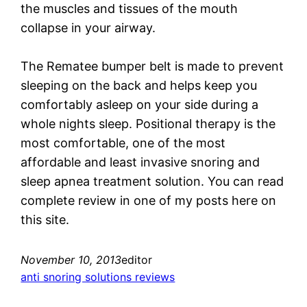
the muscles and tissues of the mouth
collapse in your airway.
The Rematee bumper belt is made to prevent
sleeping on the back and helps keep you
comfortably asleep on your side during a
whole nights sleep. Positional therapy is the
most comfortable, one of the most
affordable and least invasive snoring and
sleep apnea treatment solution. You can read
complete review in one of my posts here on
this site.
November 10, 2013
editor
anti snoring solutions reviews