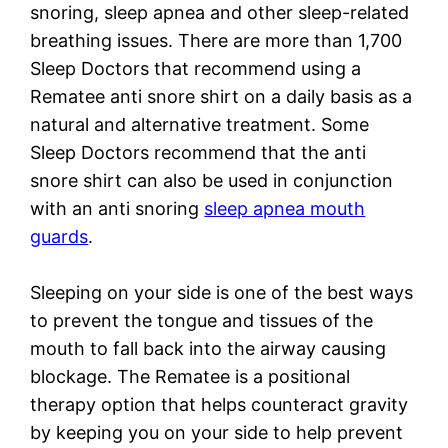
snoring, sleep apnea and other sleep-related
breathing issues. There are more than 1,700
Sleep Doctors that recommend using a
Rematee anti snore shirt on a daily basis as a
natural and alternative treatment. Some
Sleep Doctors recommend that the anti
snore shirt can also be used in conjunction
with an anti snoring
sleep apnea mouth
guards
.
Sleeping on your side is one of the best ways
to prevent the tongue and tissues of the
mouth to fall back into the airway causing
blockage. The Rematee is a positional
therapy option that helps counteract gravity
by keeping you on your side to help prevent