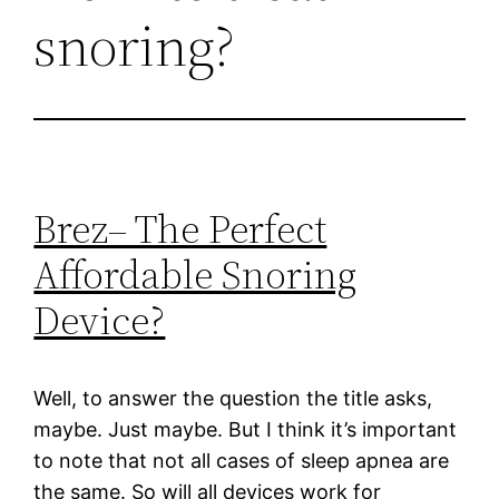
snoring?
Brez– The Perfect
Affordable Snoring
Device?
Well, to answer the question the title asks,
maybe. Just maybe. But I think it’s important
to note that not all cases of sleep apnea are
the same. So will all devices work for