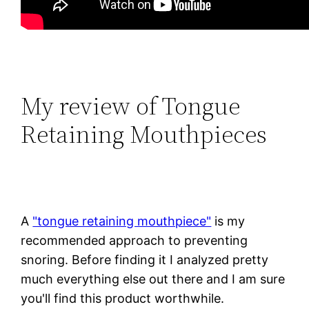
My review of Tongue
Retaining Mouthpieces
A
"tongue retaining mouthpiece"
is my
recommended approach to preventing
snoring. Before finding it I analyzed pretty
much everything else out there and I am sure
you'll find this product worthwhile.