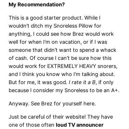
My Recommendation?
This is a good starter product. While I
wouldn’t ditch my Snoreless Pillow for
anything, I could see how Brez would work
well for when I’m on vacation, or if I was
someone that didn’t want to spend a whack
of cash. Of course I can’t be sure how this
would work for EXTREMELY HEAVY snorers,
and I think you know who I’m talking about.
But for me, it was good.
I rate it a B
, if only
because I consider my Snoreless to be an A+.
Anyway. See Brez for yourself here.
Just be careful of their website! They have
one of those often
loud TV announcer