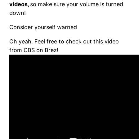
videos,
so make sure your volume is turned
down!
Consider yourself warned
Oh yeah. Feel free to check out this video
from CBS on Brez!