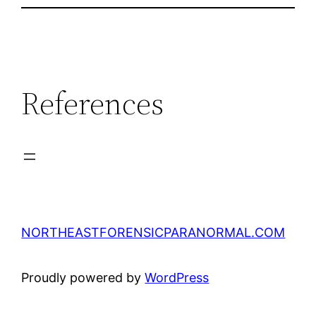
References
NORTHEASTFORENSICPARANORMAL.COM
Proudly powered by
WordPress