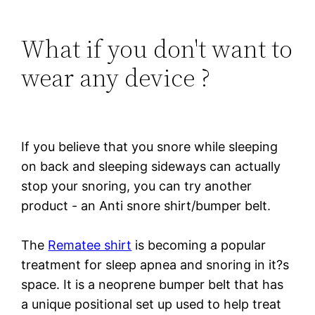
What if you don't want to
wear any device ?
If you believe that you snore while sleeping
on back and sleeping sideways can actually
stop your snoring, you can try another
product - an Anti snore shirt/bumper belt.
The
Rematee shirt
is becoming a popular
treatment for sleep apnea and snoring in it?s
space. It is a neoprene bumper belt that has
a unique positional set up used to help treat