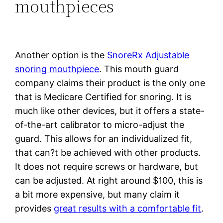
mouthpieces
Another option is the
SnoreRx Adjustable
snoring mouthpiece
. This mouth guard
company claims their product is the only one
that is Medicare Certified for snoring. It is
much like other devices, but it offers a state-
of-the-art calibrator to micro-adjust the
guard. This allows for an individualized fit,
that can?t be achieved with other products.
It does not require screws or hardware, but
can be adjusted. At right around $100, this is
a bit more expensive, but many claim it
provides
great results with a comfortable fit
.