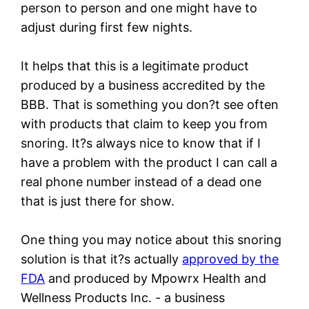
person to person and one might have to
adjust during first few nights.
It helps that this is a legitimate product
produced by a business accredited by the
BBB. That is something you don?t see often
with products that claim to keep you from
snoring. It?s always nice to know that if I
have a problem with the product I can call a
real phone number instead of a dead one
that is just there for show.
One thing you may notice about this snoring
solution is that it?s actually
approved by the
FDA
and produced by Mpowrx Health and
Wellness Products Inc. - a business