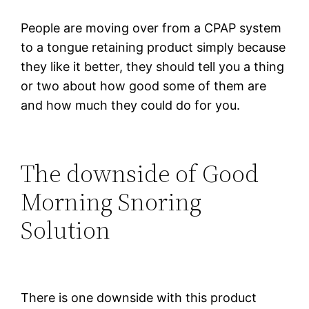
People are moving over from a CPAP system
to a tongue retaining product simply because
they like it better, they should tell you a thing
or two about how good some of them are
and how much they could do for you.
The downside of Good
Morning Snoring
Solution
There is one downside with this product