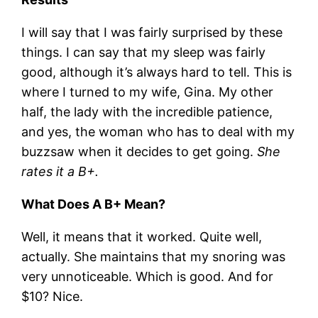
I will say that I was fairly surprised by these
things. I can say that my sleep was fairly
good, although it’s always hard to tell. This is
where I turned to my wife, Gina. My other
half, the lady with the incredible patience,
and yes, the woman who has to deal with my
buzzsaw when it decides to get going.
She
rates it a B+.
What Does A B+ Mean?
Well, it means that it worked. Quite well,
actually. She maintains that my snoring was
very unnoticeable. Which is good. And for
$10? Nice.