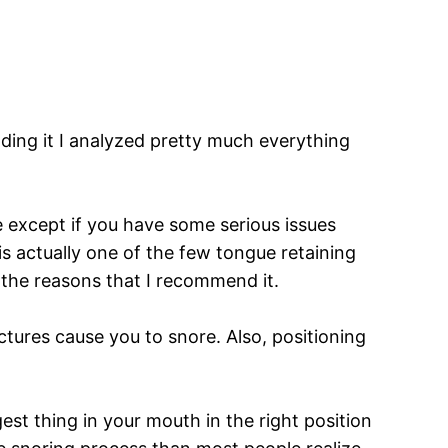
s
ing it I analyzed pretty much everything
se except if you have some serious issues
is actually one of the few tongue retaining
of the reasons that I recommend it.
ctures cause you to snore. Also, positioning
st thing in your mouth in the right position