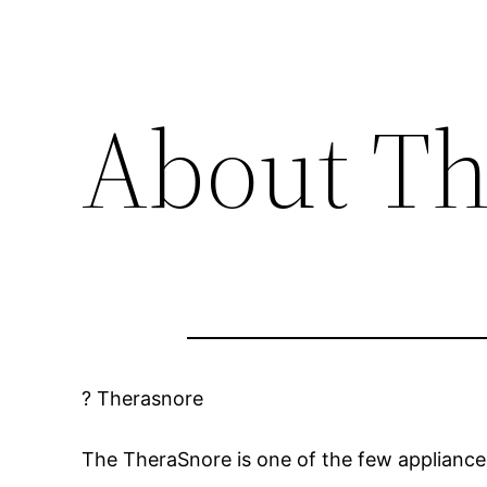
About Th
? Therasnore
The TheraSnore is one of the few appliances 