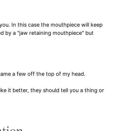
you. In this case the mouthpiece will keep
ed by a "jaw retaining mouthpiece" but
o name a few off the top of my head.
 it better, they should tell you a thing or
ution