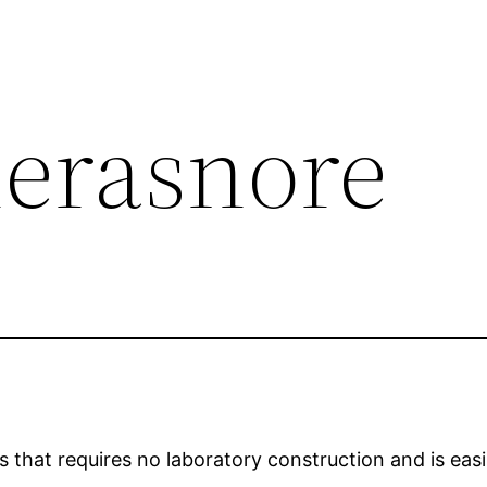
erasnore
that requires no laboratory construction and is easily