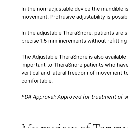
In the non-adjustable device the mandible is 
movement. Protrusive adjustability is possib
In the adjustable TheraSnore, patients are s
precise 1.5 mm increments without refitting
The Adjustable TheraSnore is also available
important to TheraSnore patients who have 
vertical and lateral freedom of movement t
comfortable.
FDA Approval: Approved for treatment of s