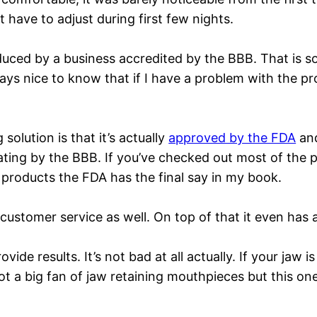
have to adjust during first few nights.
roduced by a business accredited by the BBB. That is
ways nice to know that if I have a problem with the p
olution is that it’s actually
approved by the FDA
and
rating by the BBB. If you’ve checked out most of the
products the FDA has the final say in my book.
customer service as well. On top of that it even has
ide results. It’s not bad at all actually. If your jaw 
ot a big fan of jaw retaining mouthpieces but this o