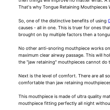
then things will improve no matter what. A 
That's why Tongue Retaining Mouthpieces 
So, one of the distinctive benefits of using
causes - all in one. This is truer for ones t
brought on by multiple factors then a tongue
No other anti-snoring mouthpiece works on
maximum clear airway passage. This will ho
the "jaw retaining" mouthpieces cannot do thi
Next is the level of comfort. There are all
comfortable than jaw retaining mouthpieces
This mouthpiece is made of ultra quality ma
mouthpiece fitting perfectly all night witho