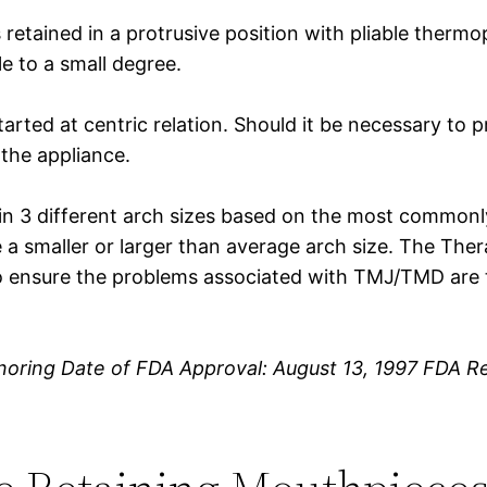
retained in a protrusive position with pliable thermop
le to a small degree.
tarted at centric relation. Should it be necessary to 
 the appliance.
 in 3 different arch sizes based on the most commonl
a smaller or larger than average arch size. The The
o ensure the problems associated with TMJ/TMD are t
noring Date of FDA Approval: August 13, 1997 FDA R