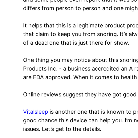
differs from person to person and one might 
It helps that this is a legitimate product p
that claim to keep you from snoring. It’s al
of a dead one that is just there for show.
One thing you may notice about this snoring s
Products Inc. - a business accredited an A 
are FDA approved. When it comes to health 
Online reviews suggest they have got good 
Vitalsleep
is another one that is known to prov
good chance this device can help you. I’m n
issues. Let’s get to the details.