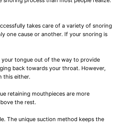
he snoring process than most people realize.
uccessfully takes care of a variety of snoring
ly one cause or another. If your snoring is
your tongue out of the way to provide
nging back towards your throat. However,
 this either.
ngue retaining mouthpieces are more
above the rest.
able. The unique suction method keeps the