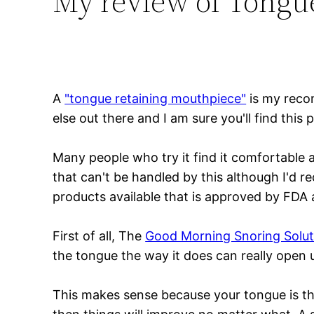
My review of Tongu
A
"tongue retaining mouthpiece"
is my reco
else out there and I am sure you'll find this
Many people who try it find it comfortable a
that can't be handled by this although I'd r
products available that is approved by FDA an
First of all, The
Good Morning Snoring Solut
the tongue the way it does can really open 
This makes sense because your tongue is the 