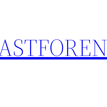
ASTFOREN