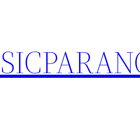
SICPARA