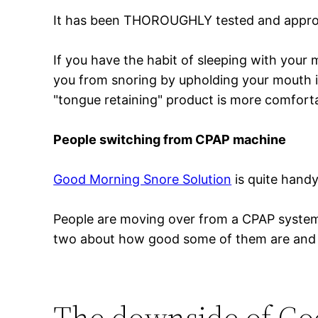
It has been THOROUGHLY tested and approve
If you have the habit of sleeping with your 
you from snoring by upholding your mouth in
"tongue retaining" product is more comfort
People switching from CPAP machine
Good Morning Snore Solution
is quite handy
People are moving over from a CPAP system to
two about how good some of them are and 
The downside of Go