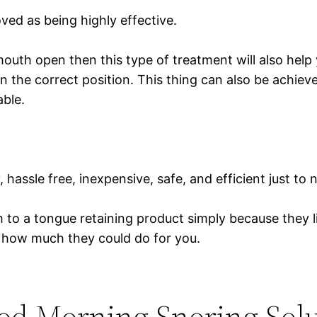
d as being highly effective.
mouth open then this type of treatment will also help 
 the correct position. This thing can also be achiev
able.
, hassle free, inexpensive, safe, and efficient just t
 a tongue retaining product simply because they like
how much they could do for you.
od Morning Snoring Sol