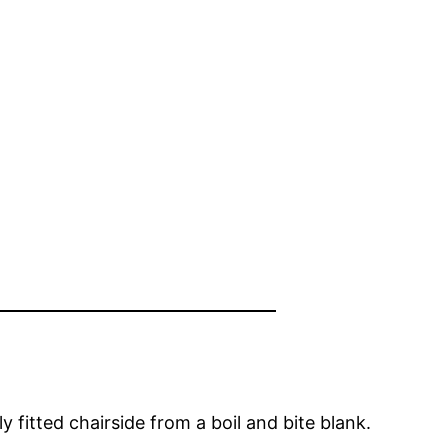
 fitted chairside from a boil and bite blank.