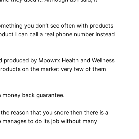
 something you don’t see often with products
roduct I can call a real phone number instead
 produced by Mpowrx Health and Wellness
 products on the market very few of them
 a money back guarantee.
is the reason that you snore then there is a
ne manages to do its job without many