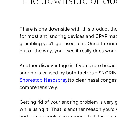
There is one downside with this product th
for most anti snoring devices and CPAP mac
grumbling you'll get used to it. Once the in
out of the way, you'll see it really does work
Another disadvantage is if you snore becaus
snoring is caused by both factors - SNORI
Snorestop Nasospray
(to clear nasal conges
comprehensively.
Getting rid of your snoring problem is very 
while using it. That is another reason you'd
and some people even report that it was so co