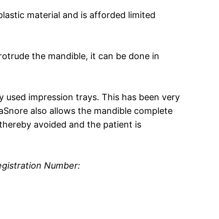
lastic material and is afforded limited
protrude the mandible, it can be done in
y used impression trays. This has been very
raSnore also allows the mandible complete
hereby avoided and the patient is
egistration Number: