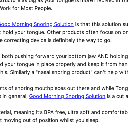
structure as big as your tongue is more involved in t
Work for Most People.
Good Morning Snoring Solution
is that this solution s
hat hold your tongue. Other products often focus on on
 correcting device is definitely the way to go.
 both pushing forward your bottom jaw AND holding 
ld your tongue in place properly and keep it from ha
s. Similarly a "nasal snoring product" can't help with
 sorts of snoring mouthpieces out there and while To
 in general,
Good Morning Snoring Solution
is a cut 
terial, meaning it’s BPA free, ultra soft and comfort
ut moving out of position whilst you sleep.