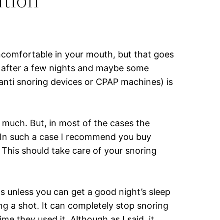
ncomfortable in your mouth, but that goes
d after a few nights and maybe some
r anti snoring devices or CPAP machines) is
 much. But, in most of the cases the
 In such a case I recommend you buy
. This should take care of your snoring
ts unless you can get a good night’s sleep
ng a shot. It can completely stop snoring
e they used it. Although as I said, it