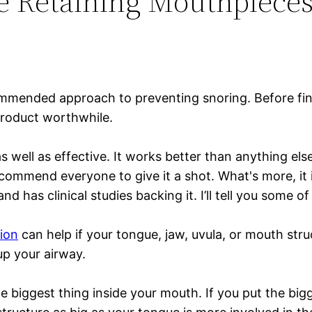
e Retaining Mouthpiece
mmended approach to preventing snoring. Before find
 product worthwhile.
s well as effective. It works better than anything el
ecommend everyone to give it a shot. What's more, it 
d has clinical studies backing it. I’ll tell you some 
ion
can help if your tongue, jaw, uvula, or mouth stru
up your airway.
biggest thing inside your mouth. If you put the bigge