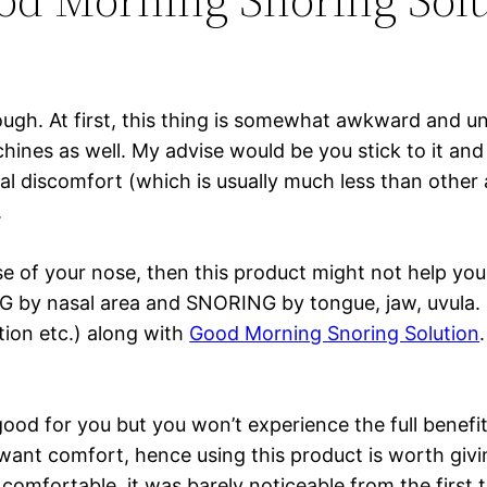
ough. At first, this thing is somewhat awkward and u
hines as well. My advise would be you stick to it an
itial discomfort (which is usually much less than othe
.
e of your nose, then this product might not help you
NG by nasal area and SNORING by tongue, jaw, uvula.
tion etc.) along with
Good Morning Snoring Solution
good for you but you won’t experience the full benefi
 want comfort, hence using this product is worth givi
mfortable, it was barely noticeable from the first tim